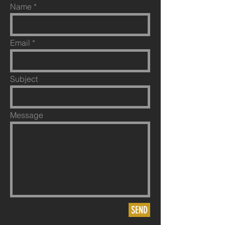
Name
Email
Subject
Message
SEND