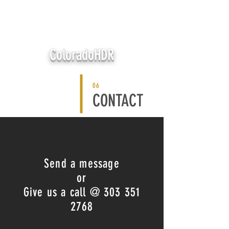
ColoradoHDR
06
CONTACT
Send a message
or
Give us a call @
303 351
2768