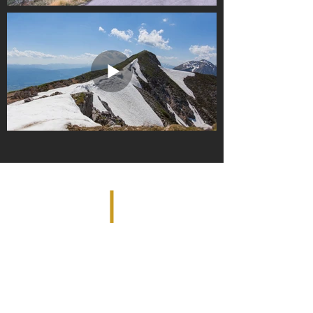
PO. 740344 | ARVADA, CO 80006 |
DenverHDRealestatephotos@gmail.com
|
Tel:
303-351-2768