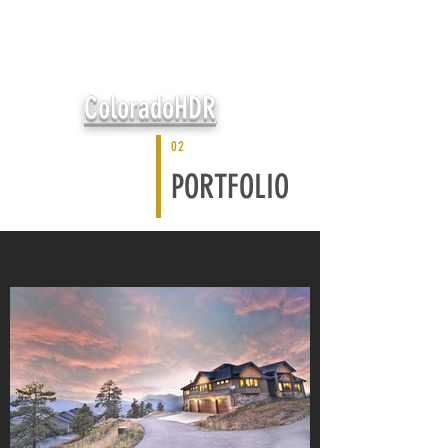
ColoradoHDR
02
PORTFOLIO